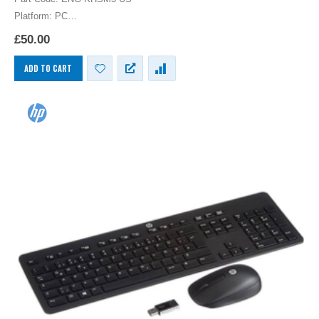
Platform: PC
HP US English International Keyboard USB English UK Layout
£
50.00
Computer Language Keyboards PC
ADD TO CART