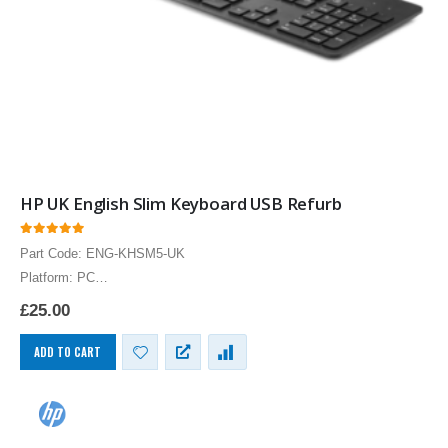
HP UK English Slim Keyboard USB Refurb
0
out of 5
Part Code: ENG-KHSM5-UK
Platform: PC
HP UK English Keyboard USB English UK Layout Computer
£
25.00
Language Keyboards PC
ADD TO CART