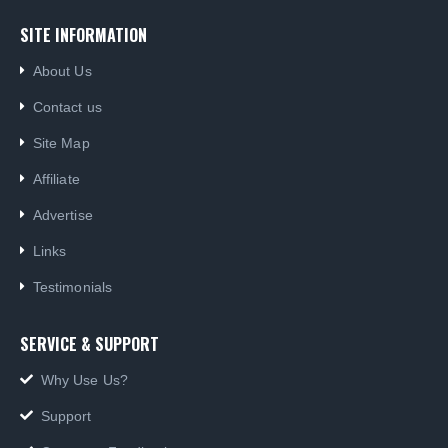
SITE INFORMATION
About Us
Contact us
Site Map
Affiliate
Advertise
Links
Testimonials
SERVICE & SUPPORT
Why Use Us?
Support