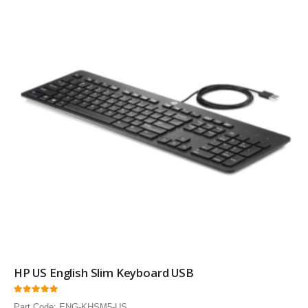
HP US English Slim Keyboard USB
0
out of 5
Part Code: ENG-KHSM5-US