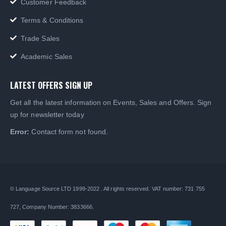
Customer Feedback
Terms & Conditions
Trade Sales
Academic Sales
LATEST OFFERS SIGN UP
Get all the latest information on Events, Sales and Offers. Sign
up for newsletter today
Error:
Contact form not found.
© Language Source LTD 1999-2022 . All rights reserved. VAT number: 731 755
727, Company Number: 3833666.