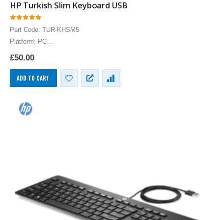
HP Turkish Slim Keyboard USB
0
out of 5
Part Code: TUR-KHSM5
Platform: PC
HP Turkish Keyboard USB Turkish Bilingual Layout Computer
£
50.00
Language Keyboards PC
ADD TO CART