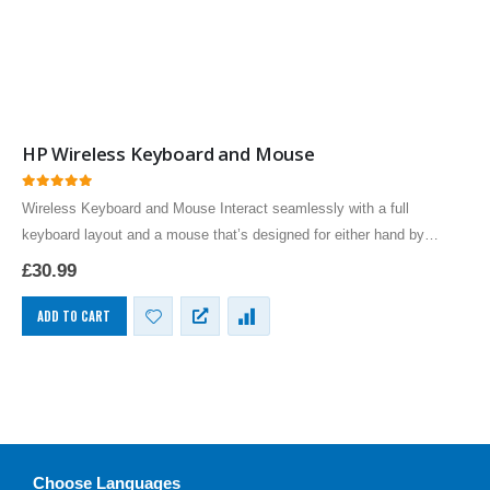
HP Wireless Keyboard and Mouse
0
out of 5
Wireless Keyboard and Mouse Interact seamlessly with a full
keyboard layout and a mouse that’s designed for either hand by
Hewlett Packard classically styled
£
30.99
Premium Business Class Keyboard…
ADD TO CART
Choose Languages