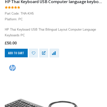
HP Thai Keyboard USB Computer language keyboards Thai layout input
0
out of 5
Part Code: THA-KH5
Platform: PC
HP Thai Keyboard USB Thai Bilingual Layout Computer Language
Keyboards PC
£
50.00
ADD TO CART