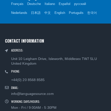
Français
Deutsche
Italiano
Español
русский
Nederlands
日本語
中文
English
Português
한국어
CONTACT INFORMATION
ADDRESS:
Unit 10 Leigham Drive, Isleworth, Middlesex TW7 5LU
United Kingdom
PHONE:
+44(0) 20 8568 8585
EMAIL:
info@languagesource.com
WORKING DAYS/HOURS:
Mon - Fri / 9:00AM - 5:30PM