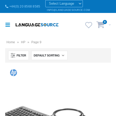
+44(0) 20 8568 8585
INFO@LANGUAGESOURCE.COM
0
Home
»
HP
»
Page 9
FILTER
Brazilian Portuguese Keyboard USB HP Computer language keyboards Brazilian Portuguese layout
Brazilian Portuguese Keyboard USB HP Computer language keyboards Brazilian Portuguese layout
0
out of 5
0
out of 5
£
55.00
£
55.00