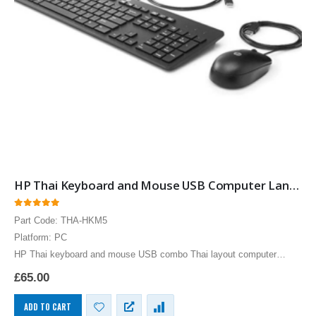
HP Thai Keyboard and Mouse USB Computer Language Keyboards
0
out of 5
Part Code: THA-HKM5
Platform: PC
HP Thai keyboard and mouse USB combo Thai layout computer
language keyboards for the PC by Hewlett Packard, slim language
£
65.00
keyboards provide the functionally of a…
ADD TO CART