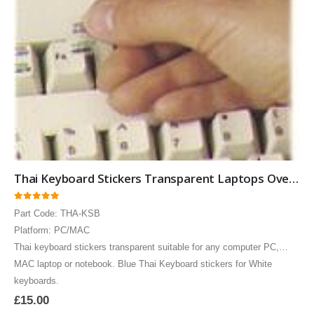
Thai Keyboard Stickers Transparent Laptops Overlays Blue
0
out of 5
Part Code: THA-KSB
Brazilian Portuguese Keyboard USB HP Computer language keyboards Brazilian Portuguese layout
Brazilian Portuguese Keyboard USB HP Computer language keyboards Brazilian Portuguese layout
Platform: PC/MAC
Thai keyboard stickers transparent suitable for any computer PC,
0
out of 5
0
out of 5
£
55.00
£
55.00
MAC laptop or notebook. Blue Thai Keyboard stickers for White
keyboards.
Brazilian Portuguese Keyboard USB HP Computer language keyboards Brazilian Portuguese layout
Brazilian Portuguese Keyboard USB HP Computer language keyboards Brazilian Portuguese layout
£
15.00
0
out of 5
0
out of 5
£
55.00
£
55.00