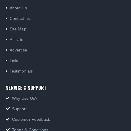
About Us
Contact us
Site Map
Affiliate
Advertise
Links
Testimonials
SERVICE & SUPPORT
Why Use Us?
Support
Customer Feedback
Terms & Conditions