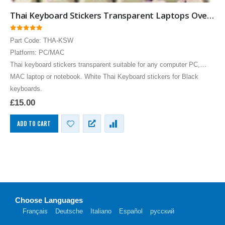
Thai Keyboard Stickers Transparent Laptops Overlays White
0
out of 5
Part Code: THA-KSW
Platform: PC/MAC
Thai keyboard stickers transparent suitable for any computer PC,
MAC laptop or notebook. White Thai Keyboard stickers for Black
keyboards.
£
15.00
ADD TO CART
Choose Languages
Français
Deutsche
Italiano
Español
русский