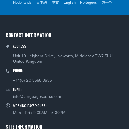
Nederlands
日本語
中文
English
Português
한국어
CONTACT INFORMATION
ADDRESS:
Unit 10 Leigham Drive, Isleworth, Middlesex TW7 5LU
United Kingdom
PHONE:
+44(0) 20 8568 8585
EMAIL:
info@languagesource.com
WORKING DAYS/HOURS:
Mon - Fri / 9:00AM - 5:30PM
SITE INFORMATION