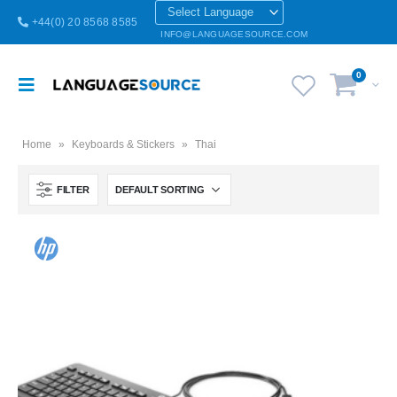
+44(0) 20 8568 8585
INFO@LANGUAGESOURCE.COM
0
Home
»
Keyboards & Stickers
»
Thai
FILTER