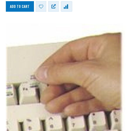
ADD TO CART
German Russian Cyrillic Keyboard USB Bilingual HP Computer language keyboards German Russian Cyrillic layout
German Russian Cyrillic Keyboard USB Bilingual HP Computer language keyboards German Russian Cyrillic layout
0
out of 5
0
out of 5
£
55.00
£
55.00