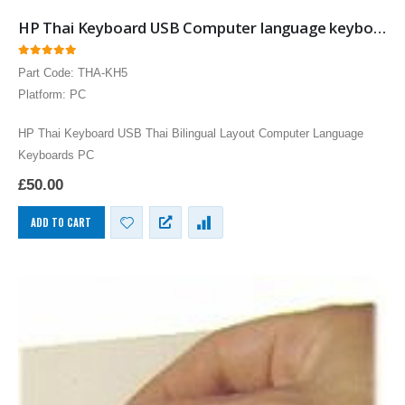
HP Thai Keyboard USB Computer language keyboards Thai layout input
0
out of 5
Part Code: THA-KH5
Platform: PC
HP Thai Keyboard USB Thai Bilingual Layout Computer Language
Keyboards PC
£
50.00
ADD TO CART