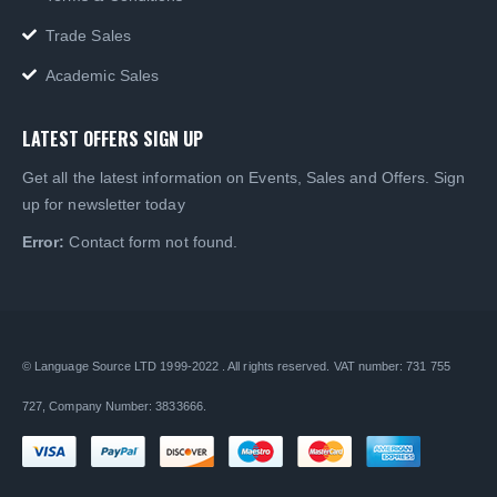
Trade Sales
Academic Sales
LATEST OFFERS SIGN UP
Get all the latest information on Events, Sales and Offers. Sign
up for newsletter today
Error:
Contact form not found.
© Language Source LTD 1999-2022 . All rights reserved. VAT number: 731 755
727, Company Number: 3833666.