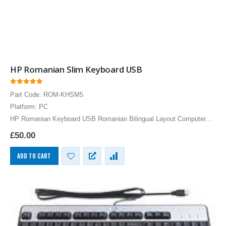
HP Romanian Slim Keyboard USB
0
out of 5
Part Code: ROM-KHSM5
Platform: PC
HP Romanian Keyboard USB Romanian Bilingual Layout Computer
Language Keyboards PC
£
50.00
ADD TO CART