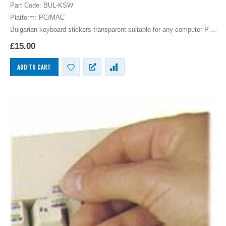
0
out of 5
Part Code: BUL-KSW
Platform: PC/MAC
Bulgarian keyboard stickers transparent suitable for any computer PC,
MAC laptop or notebook. White Bulgarian Keyboard stickers for Black
£
15.00
keyboards.
ADD TO CART