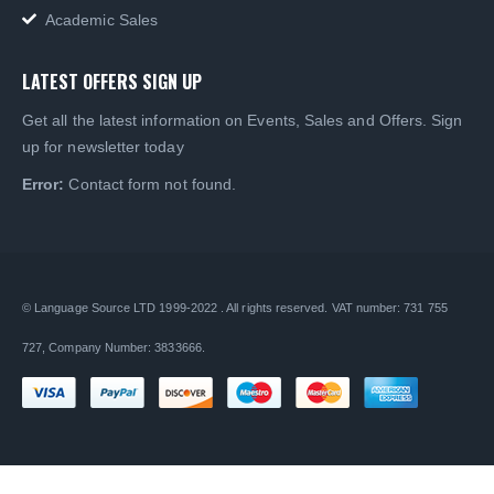
Academic Sales
LATEST OFFERS SIGN UP
Get all the latest information on Events, Sales and Offers. Sign
up for newsletter today
Error:
Contact form not found.
© Language Source LTD 1999-2022 . All rights reserved. VAT number: 731 755
727, Company Number: 3833666.