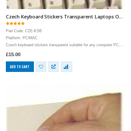
Czech Keyboard Stickers Transparent Laptops Overlays Blue
0
out of 5
Part Code: CZE-KSB
Platform: PC/MAC
Czech keyboard stickers transparent suitable for any computer PC,
MAC laptop or notebook. Blue Czech Keyboard stickers for White
£
15.00
keyboards.
ADD TO CART