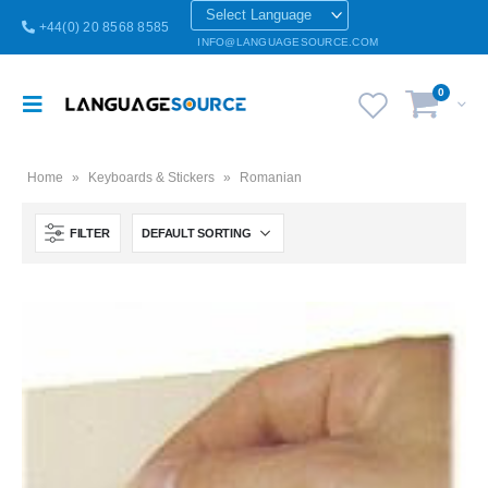
+44(0) 20 8568 8585
INFO@LANGUAGESOURCE.COM
0
Home
»
Keyboards & Stickers
»
Romanian
FILTER