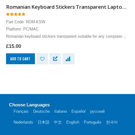
Romanian Keyboard Stickers Transparent Laptops Overlays White
0
out of 5
Part Code: ROM-KSW
Platform: PC/MAC
Romanian keyboard stickers transparent suitable for any computer
PC, MAC laptop or notebook. White Romanian Keyboard stickers for
£
15.00
Black keyboards.
ADD TO CART
Choose Languages
Français
Deutsche
Italiano
Español
русский
Nederlands
日本語
中文
English
Português
한국어