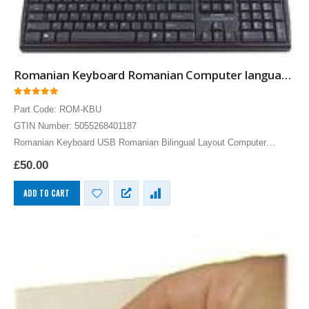
Romanian Keyboard Romanian Computer language Keyboards
0
out of 5
Part Code: ROM-KBU
GTIN Number: 5055268401187
Romanian Keyboard USB Romanian Bilingual Layout Computer
Language Keyboards PC
£
50.00
ADD TO CART