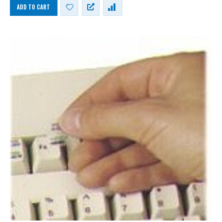
ADD TO CART