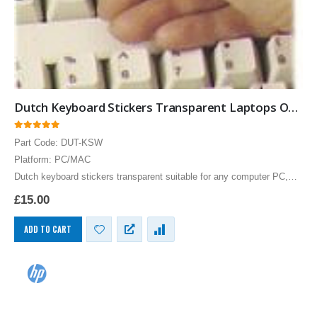
Dutch Keyboard Stickers Transparent Laptops Overlays White
0
out of 5
Part Code: DUT-KSW
Platform: PC/MAC
Dutch keyboard stickers transparent suitable for any computer PC,
MAC laptop or notebook. White Dutch Keyboard stickers for Black
£
15.00
keyboards.
ADD TO CART