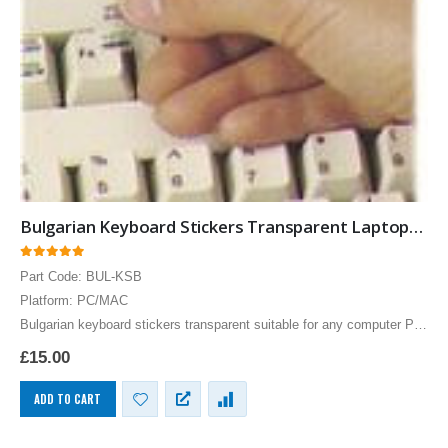
Bulgarian Keyboard Stickers Transparent Laptops Overlays Blue
0
out of 5
Part Code: BUL-KSB
Platform: PC/MAC
Bulgarian keyboard stickers transparent suitable for any computer PC,
MAC laptop or notebook. Blue Bulgarian Keyboard stickers for White
£
15.00
keyboards.
ADD TO CART