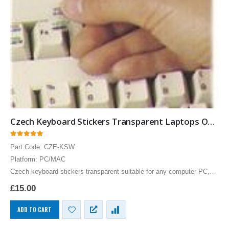
Czech Keyboard Stickers Transparent Laptops Overlays White
0
out of 5
Part Code: CZE-KSW
Platform: PC/MAC
Czech keyboard stickers transparent suitable for any computer PC,
MAC laptop or notebook. White Czech Keyboard stickers for Black
£
15.00
keyboards.
ADD TO CART