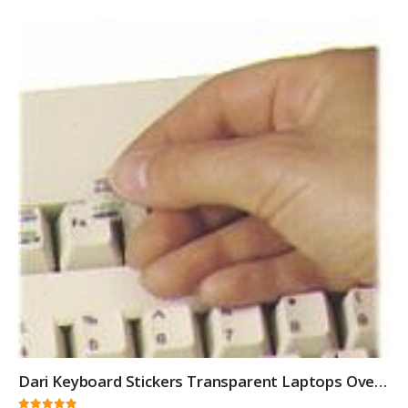
Dari Keyboard Stickers Transparent Laptops Overlays White