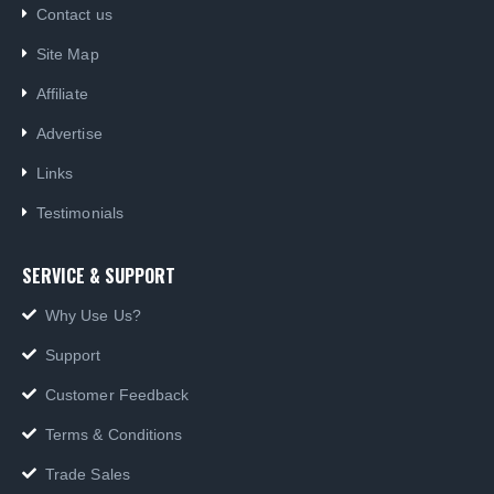
Contact us
Site Map
Affiliate
Advertise
Links
Testimonials
SERVICE & SUPPORT
Why Use Us?
Support
Customer Feedback
Terms & Conditions
Trade Sales