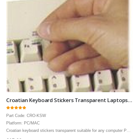
German Russian Cyrillic Keyboard USB Bilingual HP Computer language keyboards German Russian Cyrillic layout
German Russian Cyrillic Keyboard USB Bilingual HP Computer language keyboards German Russian Cyrillic layout
0
out of 5
0
out of 5
£
55.00
£
55.00
Croatian Keyboard Stickers Transparent Laptops Overlays White
0
out of 5
Part Code: CRO-KSW
Platform: PC/MAC
Croatian keyboard stickers transparent suitable for any computer PC,
MAC laptop or notebook. White Croatian Keyboard stickers for Black