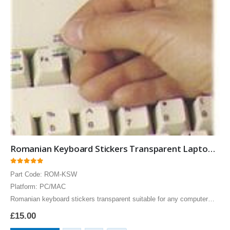
Romanian Keyboard Stickers Transparent Laptops Overlays Blue
0
out of 5
Part Code: ROM-KSW
Platform: PC/MAC
Romanian keyboard stickers transparent suitable for any computer
PC, MAC laptop or notebook. Blue Romanian Keyboard stickers for
£
15.00
White keyboards.