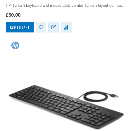
HP Turkish keyboard and mouse USB combo Turkish layout computer
language keyboards for the PC by Hewlett Packard, slim language
£
50.00
keyboards provide the functionally of a…
ADD TO CART