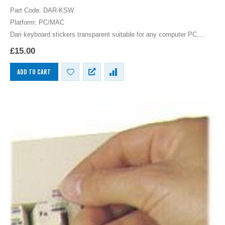
0
out of 5
Part Code: DAR-KSW
Platform: PC/MAC
Dari keyboard stickers transparent suitable for any computer PC,
MAC laptop or notebook. White Dari Keyboard stickers for Black
£
15.00
keyboards.
ADD TO CART