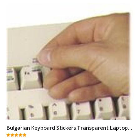
Bulgarian Keyboard Stickers Transparent Laptops Overlays White