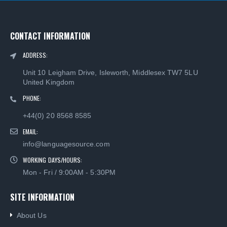
CONTACT INFORMATION
ADDRESS:
Unit 10 Leigham Drive, Isleworth, Middlesex TW7 5LU
United Kingdom
PHONE:
+44(0) 20 8568 8585
EMAIL:
info@languagesource.com
WORKING DAYS/HOURS:
Mon - Fri / 9:00AM - 5:30PM
SITE INFORMATION
About Us