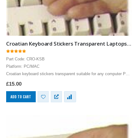
Croatian Keyboard Stickers Transparent Laptops Overlays Blue
0
out of 5
Part Code: CRO-KSB
Platform: PC/MAC
Croatian keyboard stickers transparent suitable for any computer PC,
MAC laptop or notebook. Blue Croatian Keyboard stickers for white
£
15.00
keyboards.
ADD TO CART
Brazilian Portuguese Keyboard USB HP Computer language keyboards Brazilian Portuguese layout
Brazilian Portuguese Keyboard USB HP Computer language keyboards Brazilian Portuguese layout
0
out of 5
0
out of 5
£
55.00
£
55.00
Brazilian Portuguese Keyboard USB HP Computer language keyboards Brazilian Portuguese layout
Brazilian Portuguese Keyboard USB HP Computer language keyboards Brazilian Portuguese layout
0
out of 5
0
out of 5
£
55.00
£
55.00