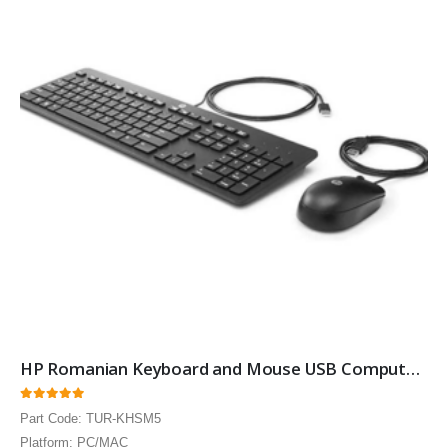
HP Romanian Keyboard and Mouse USB Computer Language Keyboards
0
out of 5
Part Code: TUR-KHSM5
Platform: PC/MAC