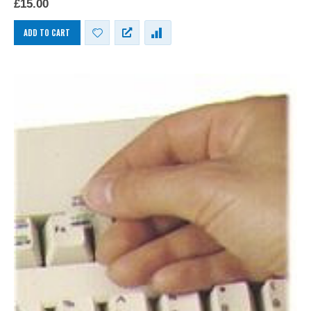
£
15.00
keyboards.
ADD TO CART