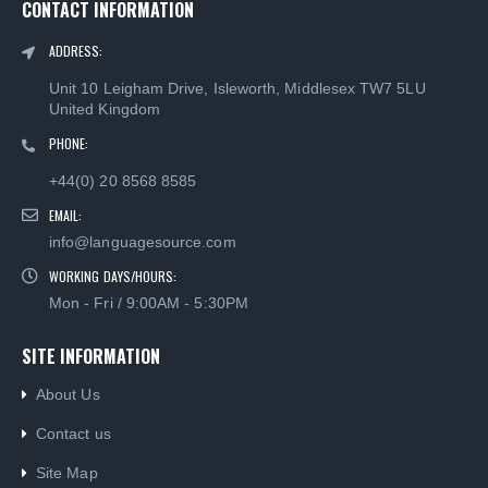
CONTACT INFORMATION
ADDRESS:
Unit 10 Leigham Drive, Isleworth, Middlesex TW7 5LU
United Kingdom
PHONE:
+44(0) 20 8568 8585
EMAIL:
info@languagesource.com
WORKING DAYS/HOURS:
Mon - Fri / 9:00AM - 5:30PM
Brazilian Portuguese Keyboard USB HP Computer language keyboards Brazilian Portuguese layout
Brazilian Portuguese Keyboard USB HP Computer language keyboards Brazilian Portuguese layout
SITE INFORMATION
0
out of 5
0
out of 5
About Us
£
55.00
£
55.00
Contact us
Brazilian Portuguese Keyboard USB HP Computer language keyboards Brazilian Portuguese layout
Brazilian Portuguese Keyboard USB HP Computer language keyboards Brazilian Portuguese layout
Site Map
0
out of 5
0
out of 5
£
55.00
£
55.00