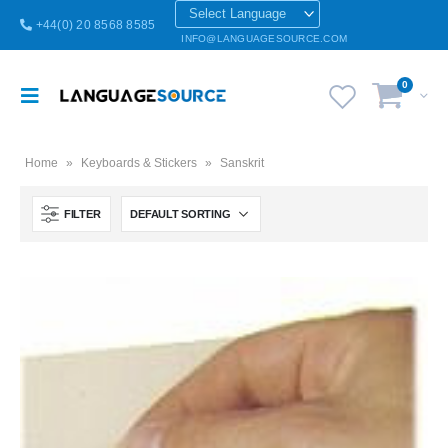
+44(0) 20 8568 8585
INFO@LANGUAGESOURCE.COM
0
Home
»
Keyboards & Stickers
»
Sanskrit
FILTER