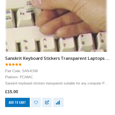
Sanskrit Keyboard Stickers Transparent Laptops Overlays Blue
0
out of 5
Part Code: SAN-KSW
Platform: PC/MAC
Sanskrit keyboard stickers transparent suitable for any computer PC,
MAC laptop or notebook. Blue Sanskrit Keyboard stickers for Black
£
15.00
keyboards.
ADD TO CART