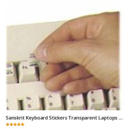
Sanskrit Keyboard Stickers Transparent Laptops Overlays White