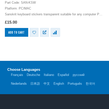
0
out of 5
Part Code: SAN-KSW
Platform: PC/MAC
Sanskrit keyboard stickers transparent suitable for any computer PC,
MAC laptop or notebook. White Sanskrit Keyboard stickers for Black
£
15.00
keyboards.
ADD TO CART
Choose Languages
Français
Deutsche
Italiano
Español
русский
Nederlands
日本語
中文
English
Português
한국어