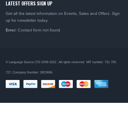
LATEST OFFERS SIGN UP
Get all the latest information on Events, Sales and Offers. Sign
up for newsletter today
Error:
Contact form not found.
© Language Source LTD 1999-2022 . All rights reserved. VAT number: 731 755
727, Company Number: 3833666.