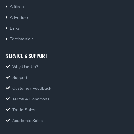
Affiliate
German Russian Cyrillic Keyboard USB Bilingual HP Computer language keyboards German Russian Cyrillic layout
German Russian Cyrillic Keyboard USB Bilingual HP Computer language keyboards German Russian Cyrillic layout
Advertise
0
out of 5
0
out of 5
£
55.00
£
55.00
Links
Testimonials
SERVICE & SUPPORT
Why Use Us?
Support
Customer Feedback
Terms & Conditions
Trade Sales
Academic Sales