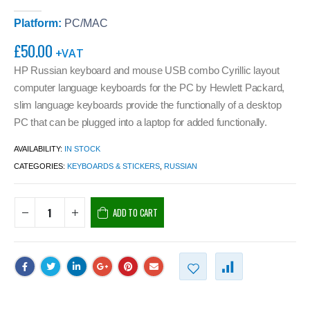
0
out of 5
Platform:
PC/MAC
£
50.00
+VAT
HP Russian keyboard and mouse USB combo Cyrillic layout
computer language keyboards for the PC by Hewlett Packard,
slim language keyboards provide the functionally of a desktop
PC that can be plugged into a laptop for added functionally.
AVAILABILITY:
IN STOCK
CATEGORIES:
KEYBOARDS & STICKERS
,
RUSSIAN
ADD TO CART