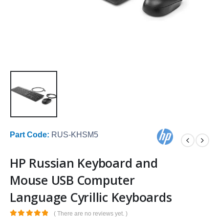
Part Code:
RUS-KHSM5
HP Russian Keyboard and
Mouse USB Computer
Language Cyrillic Keyboards
( There are no reviews yet. )