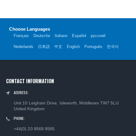
Choose Languages
Français
Deutsche
Italiano
Español
русский
Nederlands
日本語
中文
English
Português
한국어
CONTACT INFORMATION
ADDRESS:
Unit 10 Leigham Drive, Isleworth, Middlesex TW7 5LU
United Kingdom
PHONE:
+44(0) 20 8568 8585
EMAIL:
info@languagesource.com