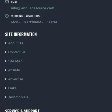
WORKING DAYS/HOURS:
Mon - Fri / 9:00AM - 5:30PM
SITE INFORMATION
About Us
Contact us
Site Map
Affiliate
Advertise
Links
Testimonials
SERVICE & SUPPORT
Why Use Us?