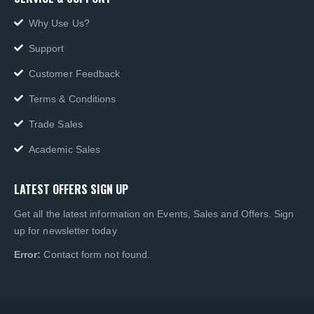
Support
Customer Feedback
Terms & Conditions
Trade Sales
Academic Sales
LATEST OFFERS SIGN UP
Get all the latest information on Events, Sales and Offers. Sign
up for newsletter today
Error:
Contact form not found.
© Language Source LTD 1999-2022 . All rights reserved. VAT number: 731 755