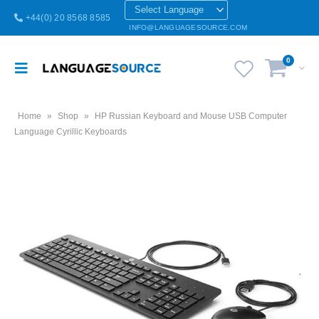
+44(0) 20 8568 8585
INFO@LANGUAGESOURCE.COM
0
Home
»
Shop
»
HP Russian Keyboard and Mouse USB Computer
Language Cyrillic Keyboards