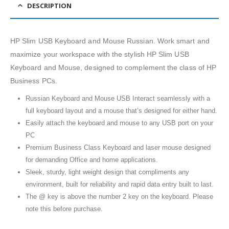
DESCRIPTION
HP Slim USB Keyboard and Mouse Russian. Work smart and
maximize your workspace with the stylish HP Slim USB
Keyboard and Mouse, designed to complement the class of HP
Business PCs.
Russian Keyboard and Mouse USB Interact seamlessly with a
full keyboard layout and a mouse that’s designed for either hand.
Easily attach the keyboard and mouse to any USB port on your
PC
Premium Business Class Keyboard and laser mouse designed
for demanding Office and home applications.
Sleek, sturdy, light weight design that compliments any
environment, built for reliability and rapid data entry built to last.
The @ key is above the number 2 key on the keyboard. Please
note this before purchase.