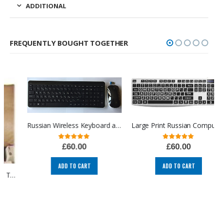
ADDITIONAL
FREQUENTLY BOUGHT TOGETHER
Russian Wireless Keyboard and Mouse USB Russian Cyrillic keyboard and mouse combo layout computer language keyboards (RU/EN)
Large Print Russian Computer Keyboard, Russian language Cyrillic layout USB, High Visibility Keyboard, High Contrast Keyboard, Oversized Letter for Visually Impaired Low Vision
0
out of 5
0
out of 5
£
60.00
£
60.00
ADD TO CART
ADD TO CART