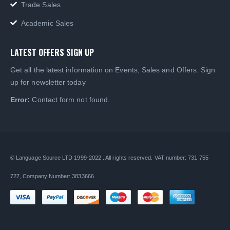
Trade Sales
Academic Sales
LATEST OFFERS SIGN UP
Get all the latest information on Events, Sales and Offers. Sign
up for newsletter today
Error:
Contact form not found.
© Language Source LTD 1999-2022 . All rights reserved. VAT number: 731 755
727, Company Number: 3833666.