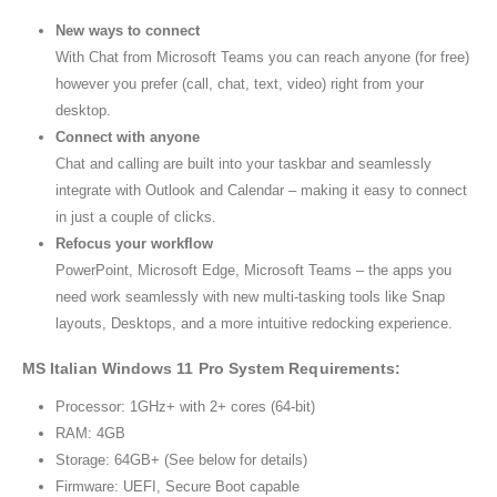
New ways to connect
With Chat from Microsoft Teams you can reach anyone (for free)
however you prefer (call, chat, text, video) right from your
desktop.
Connect with anyone
Chat and calling are built into your taskbar and seamlessly
integrate with Outlook and Calendar – making it easy to connect
in just a couple of clicks.
Refocus your workflow
PowerPoint, Microsoft Edge, Microsoft Teams – the apps you
need work seamlessly with new multi-tasking tools like Snap
layouts, Desktops, and a more intuitive redocking experience.
MS Italian Windows 11 Pro System Requirements:
Processor: 1GHz+ with 2+ cores (64-bit)
RAM: 4GB
Storage: 64GB+ (See below for details)
Firmware: UEFI, Secure Boot capable