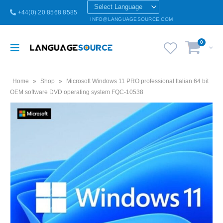
+44(0) 20 8568 8585
INFO@LANGUAGESOURCE.COM
0
Home
»
Shop
»
Microsoft Windows 11 PRO professional Italian 64 bit
OEM software DVD operating system FQC-10538