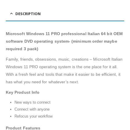
DESCRIPTION
Microsoft Windows 11 PRO professional Italian 64 bit OEM
software DVD operating system- (minimum order maybe
required 3 pack)
Family, friends, obsessions, music, creations – Microsoft Italian
Windows 11 PRO operating system is the one place for it all.
With a fresh feel and tools that make it easier to be efficient, it
has what you need for whatever’s next.
Key Product Info
New ways to connect
Connect with anyone
Refocus your workflow
Product Features