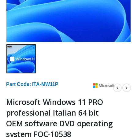
Part Code: ITA-MW11P
Microsoft Windows 11 PRO
professional Italian 64 bit
OEM software DVD operating
system FQC-10538