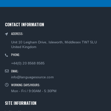
CONTACT INFORMATION
ADDRESS:
Unit 10 Leigham Drive, Isleworth, Middlesex TW7 5LU
United Kingdom
PHONE:
+44(0) 20 8568 8585
EMAIL:
info@languagesource.com
WORKING DAYS/HOURS:
Mon - Fri / 9:00AM - 5:30PM
SITE INFORMATION