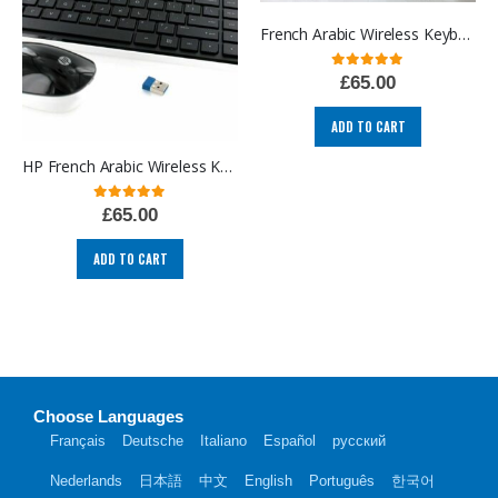
French Arabic Wireless Keyboard and Mouse Azerty French layout
0
out of 5
£
65.00
ADD TO CART
HP French Arabic Wireless Keyboard and Mouse Azerty French layout
0
out of 5
£
65.00
ADD TO CART
Choose Languages
Français
Deutsche
Italiano
Español
русский
Nederlands
日本語
中文
English
Português
한국어