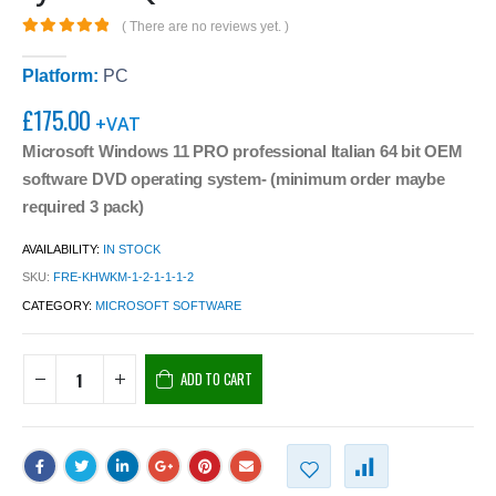
( There are no reviews yet. )
0
out of 5
Platform:
PC
£
175.00
+VAT
Microsoft Windows 11 PRO professional Italian 64 bit OEM
software DVD operating system- (minimum order maybe
required 3 pack)
AVAILABILITY:
IN STOCK
SKU:
FRE-KHWKM-1-2-1-1-1-2
CATEGORY:
MICROSOFT SOFTWARE
ADD TO CART