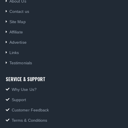
About Us
Contact us
Site Map
Affiliate
Advertise
Links
Testimonials
SERVICE & SUPPORT
Why Use Us?
Support
Customer Feedback
Terms & Conditions