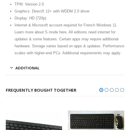
TPM: Version 2.0
Graphics: DirectX 12+ with WDDM 2.0 driver
Display: HD (720p)
Internet & Microsoft account required for French Windows 11.
Learn more about S mode here. All editions need internet for
updates & some features. Certain apps may require additional
hardware. Storage varies based on apps & updates. Performance
scales with higher-end PCs. Additional requirements may apply.
ADDITIONAL
FREQUENTLY BOUGHT TOGETHER