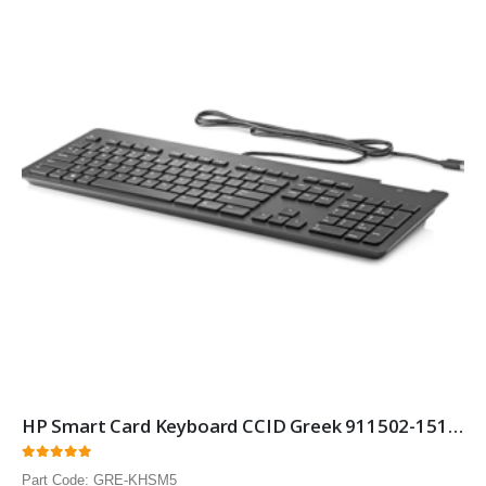
HP Smart Card Keyboard CCID Greek 911502-151 Smartcard Security keyboard with Greek layout 10 Pack
0
out of 5
Part Code: GRE-KHSM5