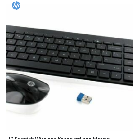
HP Spanish Wireless Keyboard and Mouse