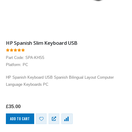
HP Spanish Slim Keyboard USB
0
out of 5
Part Code: SPA-KHS5
Platform: PC
HP Spanish Keyboard USB Spanish Bilingual Layout Computer
Language Keyboards PC
£
35.00
ADD TO CART