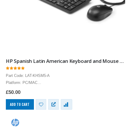
HP Spanish Latin American Keyboard and Mouse USB Computer Language Keyboards
0
out of 5
Part Code: LAT-KHSM5-A
Platform: PC/MAC
HP Latin American keyboard and mouse USB combo Latin American
£
50.00
Spanish layout computer language keyboards for the PC by Hewlett
Packard, slim language keyboards provide the…
ADD TO CART