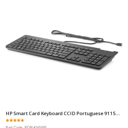
HP Smart Card Keyboard CCID Portuguese 911502-131 Smartcard Security keyboard with Portuguese layout 10 Pack
0
out of 5
Part Code: POR-KHSM5