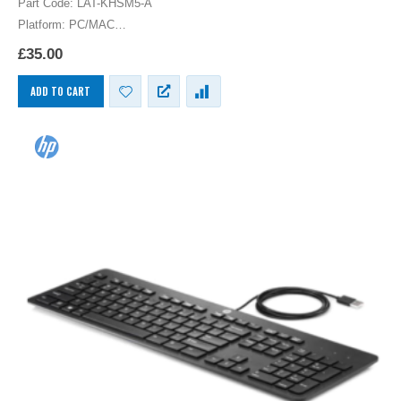
Part Code: LAT-KHSM5-A
Platform: PC/MAC
HP Latin America Keyboard USB Spanish Latin American Layout
£
35.00
Computer Language Keyboards PC
ADD TO CART