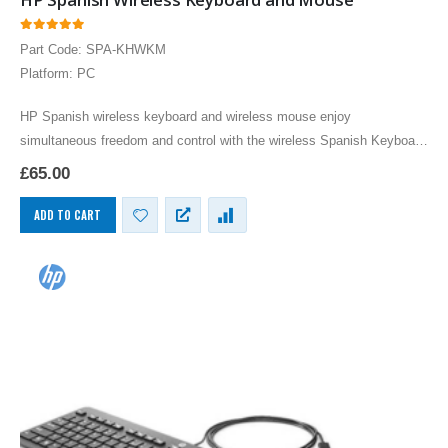
0
out of 5
Part Code: SPA-KHWKM
Platform: PC
HP Spanish wireless keyboard and wireless mouse enjoy
simultaneous freedom and control with the wireless Spanish Keyboard
and wireless optical mouse combo. Work or play on…
£
65.00
ADD TO CART