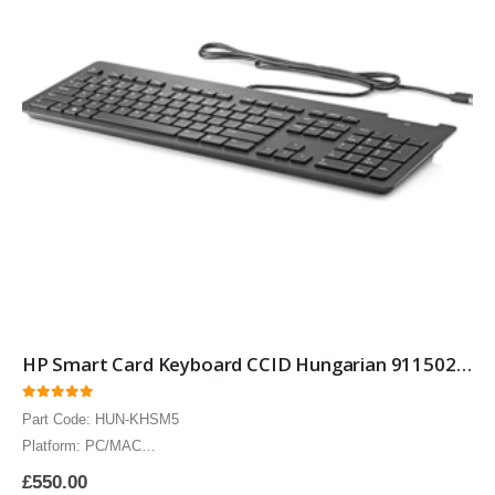
HP Smart Card Keyboard CCID Hungarian 911502-211 Smartcard Security keyboard with Hungarian layout 10 Pack
0
out of 5
Part Code: HUN-KHSM5
Platform: PC/MAC
The HP Hungarian Smart Card keyboard CCID includes Circuits Cards
£
550.00