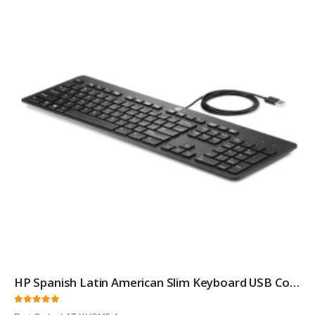
HP Spanish Latin American Slim Keyboard USB Computer Keyboard
0
out of 5