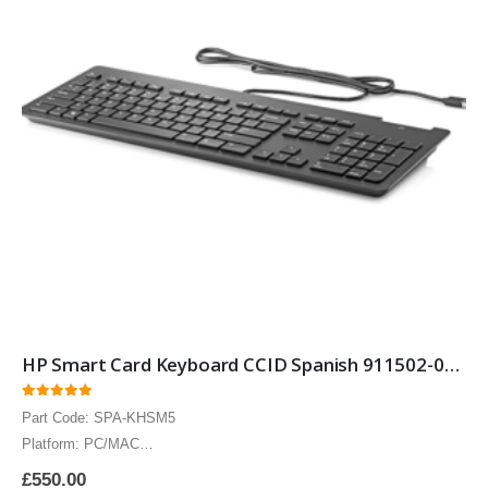
HP Smart Card Keyboard CCID Spanish 911502-071 Smartcard Security keyboard with Spanish layout 10 Pack
0
out of 5
Part Code: SPA-KHSM5
Platform: PC/MAC
The HP Spanish Smart Card keyboard CCID includes Circuits Cards
£
550.00