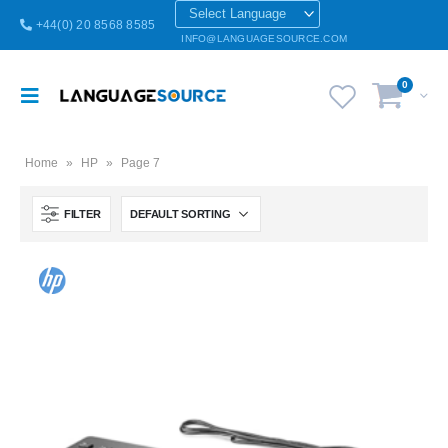
+44(0) 20 8568 8585
INFO@LANGUAGESOURCE.COM
0
Home
»
HP
»
Page 7
FILTER
Brazilian Portuguese Keyboard USB HP Computer language keyboards Brazilian Portuguese layout
Brazilian Portuguese Keyboard USB HP Computer language keyboards Brazilian Portuguese layout
0
out of 5
0
out of 5
£
55.00
£
55.00